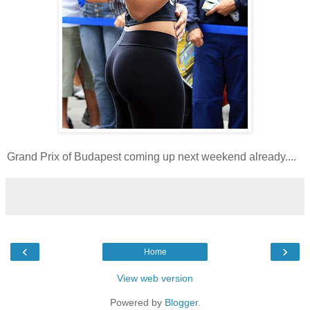
Grand Prix of Budapest coming up next weekend already....
‹
›
Home
View web version
Powered by
Blogger
.