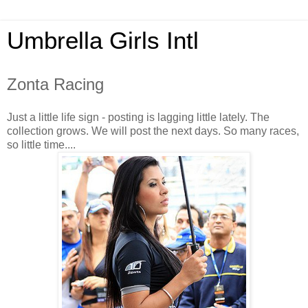
Umbrella Girls Intl
Zonta Racing
Just a little life sign - posting is lagging little lately. The
collection grows. We will post the next days. So many races,
so little time....